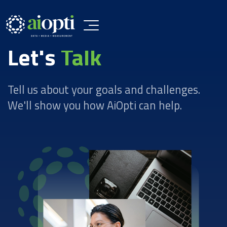
Let's
Talk
Tell us about your goals and challenges.
We'll show you how AiOpti can help.