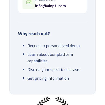
info@aiopti.com
Why reach out?
Request a personalized demo
Learn about our platform
capabilities
Discuss your specific use case
Get pricing information