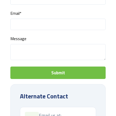
Email
*
Message
Alternate Contact
Email us at: