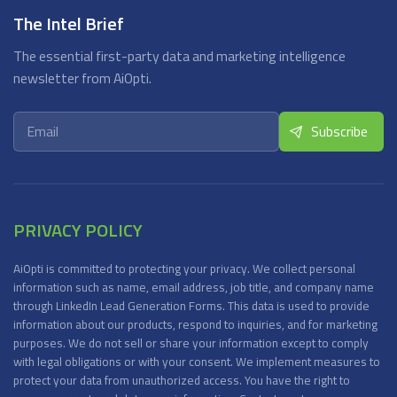
The Intel Brief
The essential first-party data and marketing intelligence
newsletter from AiOpti.
PRIVACY POLICY
AiOpti is committed to protecting your privacy. We collect personal
information such as name, email address, job title, and company name
through LinkedIn Lead Generation Forms. This data is used to provide
information about our products, respond to inquiries, and for marketing
purposes. We do not sell or share your information except to comply
with legal obligations or with your consent. We implement measures to
protect your data from unauthorized access. You have the right to