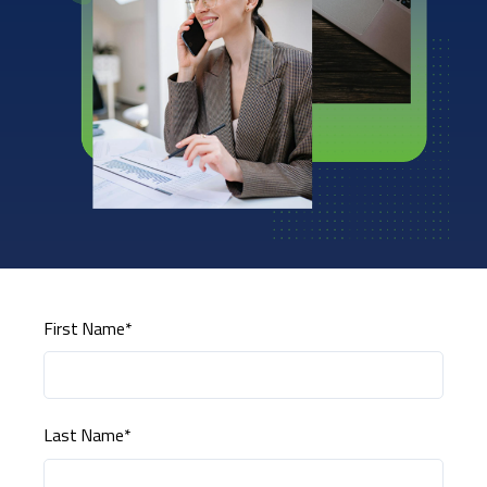
First Name
*
Last Name
*