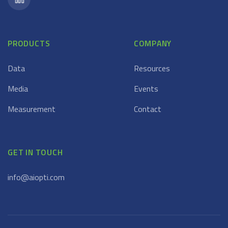
PRODUCTS
COMPANY
Data
Resources
Media
Events
Measurement
Contact
GET IN TOUCH
info@aiopti.com