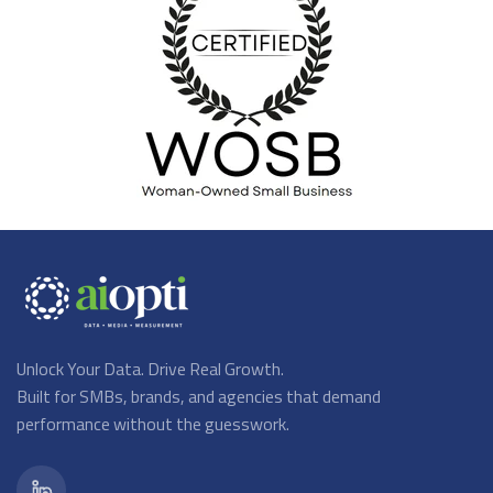
Unlock Your Data. Drive Real Growth.
Built for SMBs, brands, and agencies that demand
performance without the guesswork.