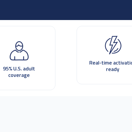
Real-time activati
95% U.S. adult
ready
coverage