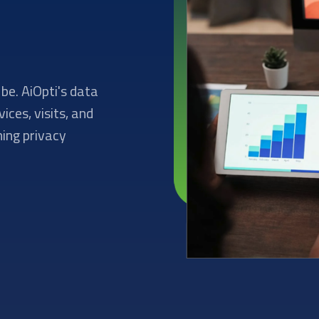
be. AiOpti's data
ces, visits, and
ning privacy