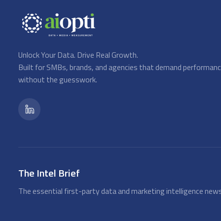
Unlock Your Data. Drive Real Growth.
Built for SMBs, brands, and agencies that demand performan
without the guesswork.
The Intel Brief
The essential first-party data and marketing intelligence news