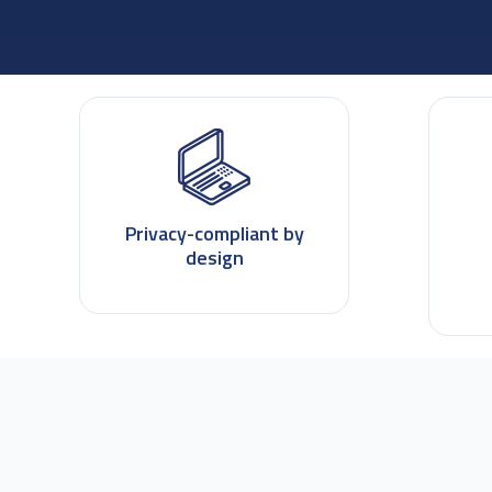
Privacy-compliant by
design