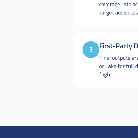
coverage rate ac
target audiences
First-Party D
3
Final outputs ar
or Lake for ful
flight.