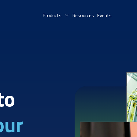
Products
Resources
Events
to
our