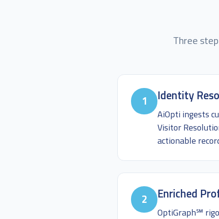
Three step
Identity Reso
1
AiOpti ingests c
Visitor Resoluti
actionable recor
Enriched Pro
2
OptiGraph℠ rigor