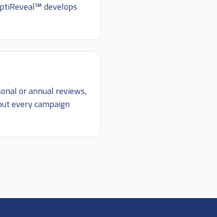
 OptiReveal℠ develops
sonal or annual reviews,
hout every campaign