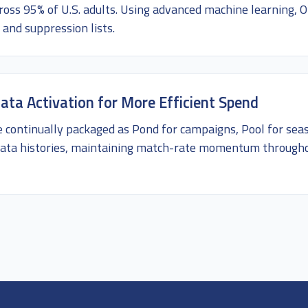
ross 95% of U.S. adults. Using advanced machine learning,
 and suppression lists.
ata Activation for More Efficient Spend
e continually packaged as Pond for campaigns, Pool for sea
l data histories, maintaining match-rate momentum throug