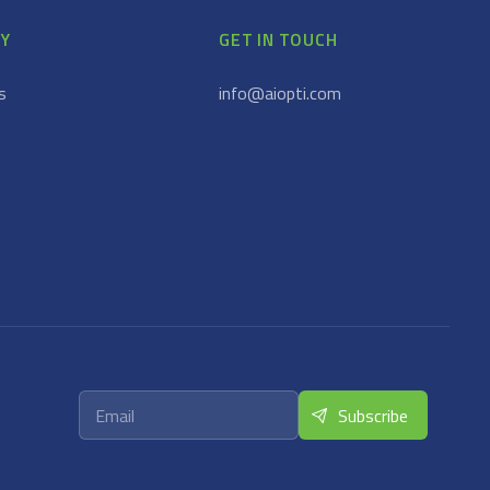
Y
GET IN TOUCH
s
info@aiopti.com