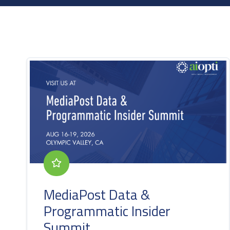
MediaPost Data &
Programmatic Insider
Summit