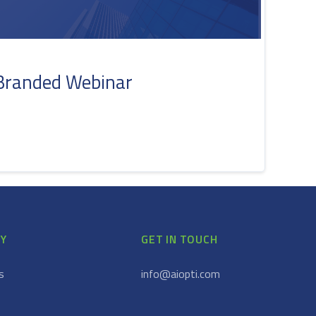
Branded Webinar
Y
GET IN TOUCH
s
info@aiopti.com