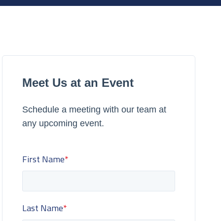
Meet Us at an Event
Schedule a meeting with our team at
any upcoming event.
First Name
*
Last Name
*