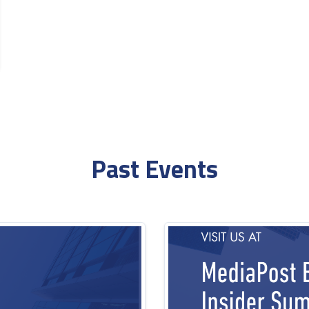
Past Events