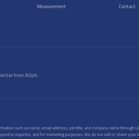
Measurement
Contact
letter from AiOpti.
nformation such as name, email address, job title, and company name through L
spond to inquiries, and for marketing purposes. We do not sell or share your 