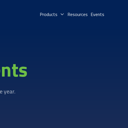
Products
Resources
Events
nts
e year.