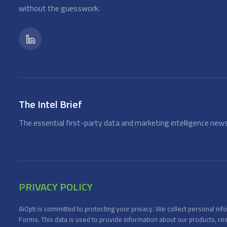
without the guesswork.
The Intel Brief
The essential first-party data and marketing intelligence news
PRIVACY POLICY
AiOpti is committed to protecting your privacy. We collect personal i
Forms. This data is used to provide information about our products, re