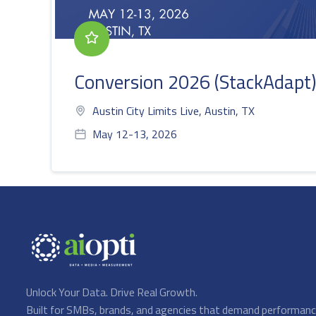
Conversion 2026 (StackAdapt)
Austin City Limits Live, Austin, TX
May 12-13, 2026
Unlock Your Data. Drive Real Growth.
Built for SMBs, brands, and agencies that demand performan