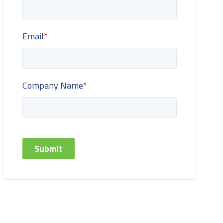
Email
*
Company Name
*
Submit