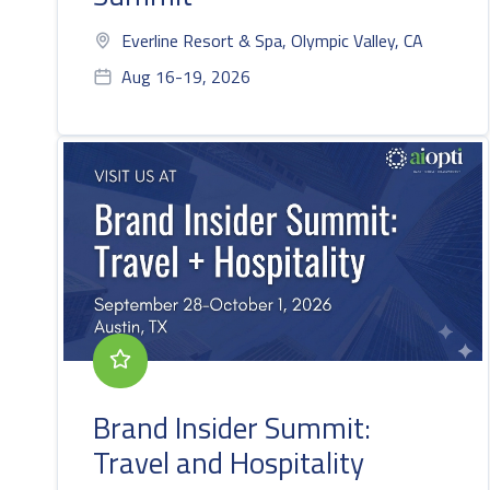
Everline Resort & Spa, Olympic Valley, CA
Aug 16-19, 2026
Brand Insider Summit:
Travel and Hospitality