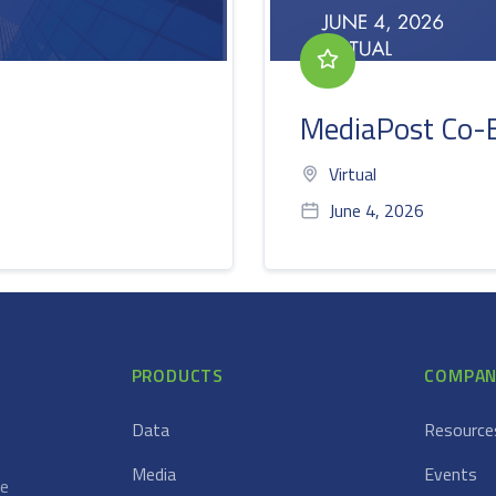
MediaPost Co-
Virtual
June 4, 2026
PRODUCTS
COMPAN
Data
Resource
Media
Events
ce