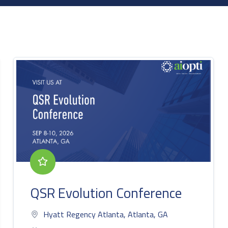
QSR Evolution Conference
Hyatt Regency Atlanta, Atlanta, GA