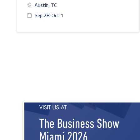
Austin, TC
Sep 28-Oct 1