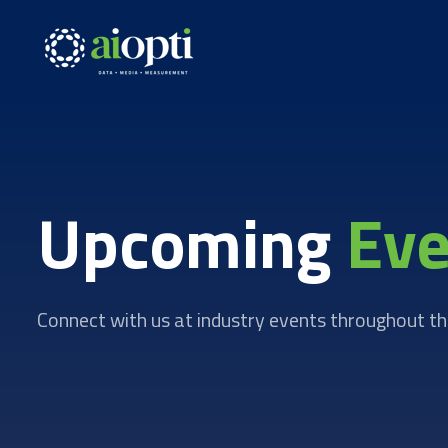
Upcoming
Eve
Connect with us at industry events throughout th