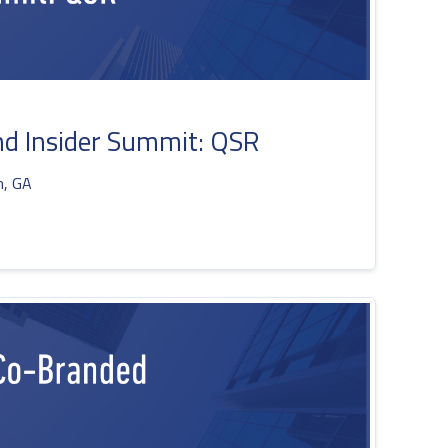
d Insider Summit: QSR
h, GA