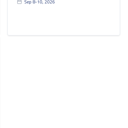
Sep 8-10, 2026