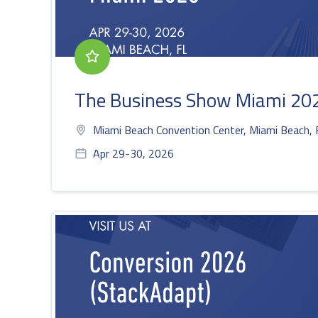
The Business Show Miami 20
Miami Beach Convention Center, Miami Beach, 
Apr 29-30, 2026