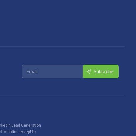
inkedIn Lead Generation
information except to