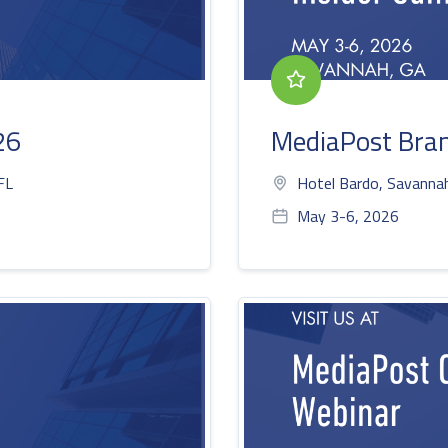
26
MediaPost Bran
FL
Hotel Bardo, Savanna
May 3-6, 2026