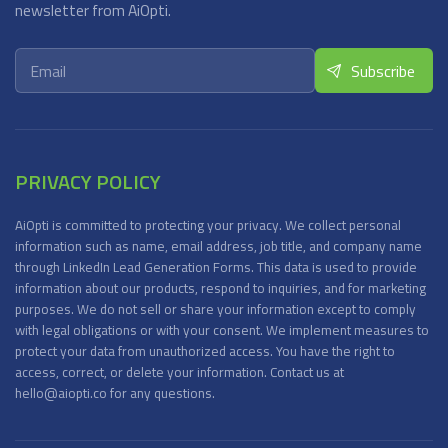
newsletter from AiOpti.
PRIVACY POLICY
AiOpti is committed to protecting your privacy. We collect personal
information such as name, email address, job title, and company name
through LinkedIn Lead Generation Forms. This data is used to provide
information about our products, respond to inquiries, and for marketing
purposes. We do not sell or share your information except to comply
with legal obligations or with your consent. We implement measures to
protect your data from unauthorized access. You have the right to
access, correct, or delete your information. Contact us at
hello@aiopti.co for any questions.