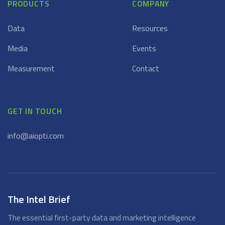
PRODUCTS
COMPANY
Data
Resources
Media
Events
Measurement
Contact
GET IN TOUCH
info@aiopti.com
The Intel Brief
The essential first-party data and marketing intelligence