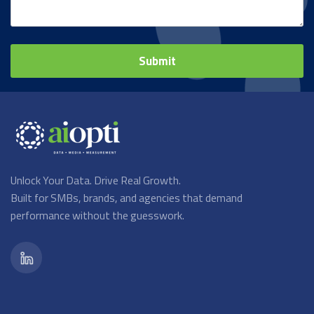
Unlock Your Data. Drive Real Growth.
Built for SMBs, brands, and agencies that demand
performance without the guesswork.