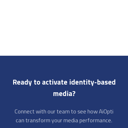
Ready to activate identity-based
media?
Connect with our team to see how AiOpti
can transform your media performance.