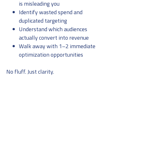
is misleading you
Identify wasted spend and
duplicated targeting
Understand which audiences
actually convert into revenue
Walk away with 1–2 immediate
optimization opportunities
No fluff. Just clarity.