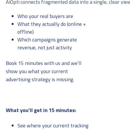
AiOpti connects fragmented data into a single, clear view
Who your real buyers are
What they actually do (online +
offline)
Which campaigns generate
revenue, not just activity
Book 15 minutes with us and we’ll
show you what your current
advertising strategy is missing.
What you’ll get in 15 minutes:
See where your current tracking