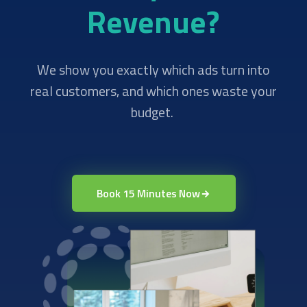
Revenue?
We show you exactly which ads turn into
real customers, and which ones waste your
budget.
Book 15 Minutes Now