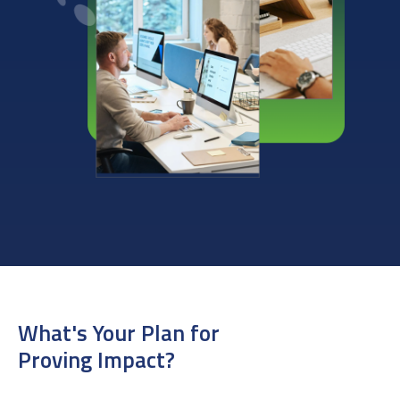
What's Your Plan for
Proving Impact?