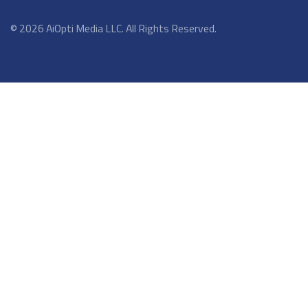
© 2026 AiOpti Media LLC. All Rights Reserved.