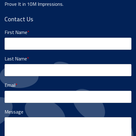
Prove It in 10M Impressions.
Contact Us
First Name
*
Last Name
*
Email
*
Message