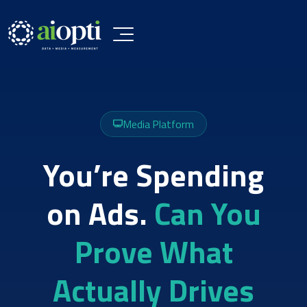
Media Platform
You’re Spending
on Ads.
Can You
Prove What
Actually Drives