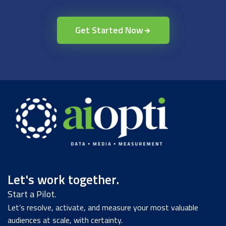
Get Started Now
Let's work together.
Start a Pilot.
Let’s resolve, activate, and measure your most valuable
audiences at scale, with certainty.